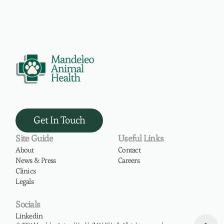
Get In Touch
Site Guide
Useful Links
About
Contact
News & Press
Careers
Clinics
Legals
Socials
Linkedin