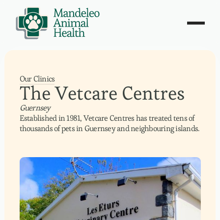
Our Clinics
The Vetcare Centres
Guernsey
Established in 1981, Vetcare Centres has treated tens of
thousands of pets in Guernsey and neighbouring islands.