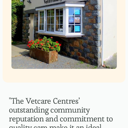
"The Vetcare Centres’
outstanding community
reputation and commitment to
quality care make it an ideal