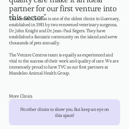
partner for our first venture into
this sector."
The Vetcare Centres is one of the oldest clinics in Guernsey,
established in 1981 by two renowned veterinary surgeons,
Dr. John Knight and Dr. Jean-Paul Segers. They have
established a fantastic community on the island and serve
thousands of pets annually.
The Vetcare Centres team is equally as experienced and
vital to the success of their work and quality of care. We are
immensely proud to have TVC as our first partners at
Mandeleo Animal Health Group.
More Clinics
No other clinics to show you. But keep an eye on
this space!